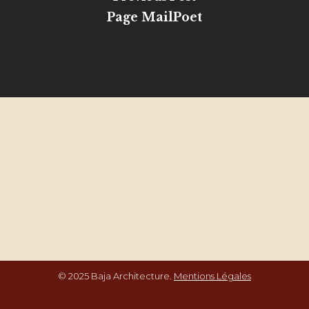
Page MailPoet
© 2025 Baja Architecture.
Mentions Légales