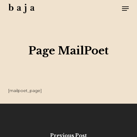
Skip
Men
to
main
content
Close
Menu
Page MailPoet
[mailpoet_page]
Previous Post