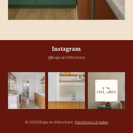
Instagram
@baja.architecture
© 2025 Baja Architecture.
Mentions Légales